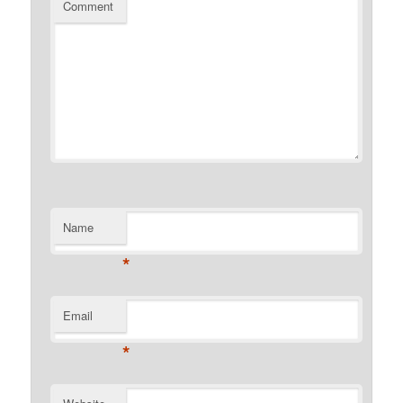
Comment
Name
*
Email
*