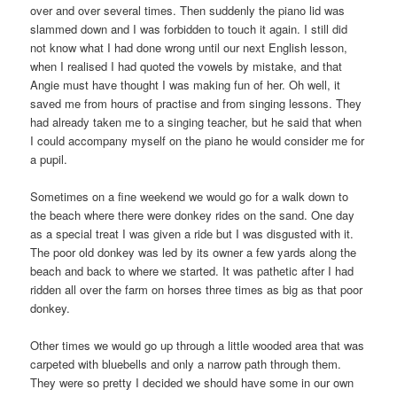
over and over several times. Then suddenly the piano lid was
slammed down and I was forbidden to touch it again. I still did
not know what I had done wrong until our next English lesson,
when I realised I had quoted the vowels by mistake, and that
Angie must have thought I was making fun of her. Oh well, it
saved me from hours of practise and from singing lessons. They
had already taken me to a singing teacher, but he said that when
I could accompany myself on the piano he would consider me for
a pupil.
Sometimes on a fine weekend we would go for a walk down to
the beach where there were donkey rides on the sand. One day
as a special treat I was given a ride but I was disgusted with it.
The poor old donkey was led by its owner a few yards along the
beach and back to where we started. It was pathetic after I had
ridden all over the farm on horses three times as big as that poor
donkey.
Other times we would go up through a little wooded area that was
carpeted with bluebells and only a narrow path through them.
They were so pretty I decided we should have some in our own