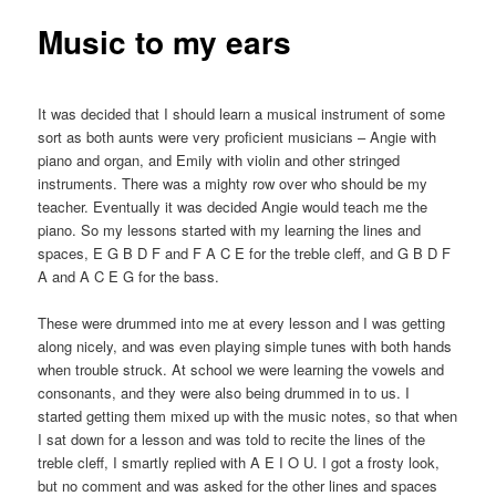
Music to my ears
It was decided that I should learn a musical instrument of some
sort as both aunts were very proficient musicians – Angie with
piano and organ, and Emily with violin and other stringed
instruments. There was a mighty row over who should be my
teacher. Eventually it was decided Angie would teach me the
piano. So my lessons started with my learning the lines and
spaces, E G B D F and F A C E for the treble cleff, and G B D F
A and A C E G for the bass.
These were drummed into me at every lesson and I was getting
along nicely, and was even playing simple tunes with both hands
when trouble struck. At school we were learning the vowels and
consonants, and they were also being drummed in to us. I
started getting them mixed up with the music notes, so that when
I sat down for a lesson and was told to recite the lines of the
treble cleff, I smartly replied with A E I O U. I got a frosty look,
but no comment and was asked for the other lines and spaces