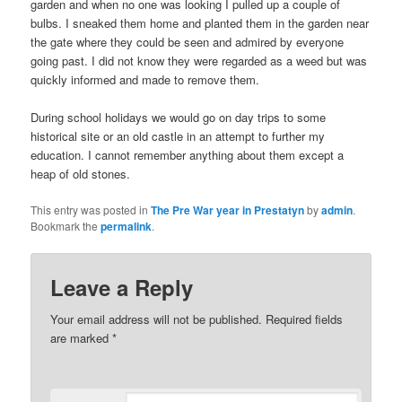
garden and when no one was looking I pulled up a couple of
bulbs. I sneaked them home and planted them in the garden near
the gate where they could be seen and admired by everyone
going past. I did not know they were regarded as a weed but was
quickly informed and made to remove them.
During school holidays we would go on day trips to some
historical site or an old castle in an attempt to further my
education. I cannot remember anything about them except a
heap of old stones.
This entry was posted in
The Pre War year in Prestatyn
by
admin
.
Bookmark the
permalink
.
Leave a Reply
Your email address will not be published.
Required fields
are marked
*