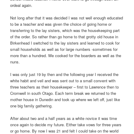
ordeal again.
Not long after that it was decided I was not well enough educated
to be a teacher and was given the choice of going home or
transferring to the lay sisters, which was the housekeeping part
of the order. So rather than go home to that grotty old house in
Birkenhead I switched to the lay sisters and learned to cook for
small households as well as for large numbers -sometimes for
more than a hundred. We cooked for the boarders as well as the
nuns.
I was only just 19 by then and the following year I received the
white habit and veil and was sent out to a small convent with
three teachers as their housekeeper – first to Lawrence then to
Cromwell in south Otago. Each term break we returned to the
mother house in Dunedin and took up where we left off, just like
one big family gathering.
After about two and a half years as a white novice it was time
once again to decide my future. Either take vows for three years
or go home. By now I was 21 and felt I could take on the world