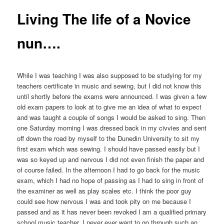
Living The life of a Novice
nun….
While I was teaching I was also supposed to be studying for my
teachers certificate in music and sewing, but I did not know this
until shortly before the exams were announced. I was given a few
old exam papers to look at to give me an idea of what to expect
and was taught a couple of songs I would be asked to sing. Then
one Saturday morning I was dressed back in my civvies and sent
off down the road by myself to the Dunedin University to sit my
first exam which was sewing. I should have passed easily but I
was so keyed up and nervous I did not even finish the paper and
of course failed. In the afternoon I had to go back for the music
exam, which I had no hope of passing as I had to sing in front of
the examiner as well as play scales etc. I think the poor guy
could see how nervous I was and took pity on me because I
passed and as it has never been revoked I am a qualified primary
school music teacher. I never ever want to go through such an