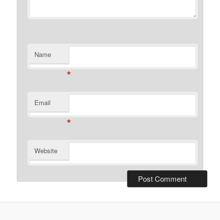
Name
*
Email
*
Website