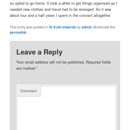
so opted to go home. It took a while to get things organised as I
needed new clothes and travel had to be arranged. So it was
about four and a half years I spent in the convent altogether.
This entry was posted in
Te Kuiti onwards
by
admin
. Bookmark the
permalink
.
Leave a Reply
Your email address will not be published.
Required fields
are marked
*
Comment