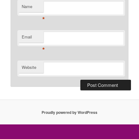
Name
*
Email
*
Website
Proudly powered by WordPress