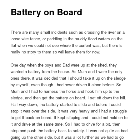
Battery on Board
There are many small incidents such as crossing the river on a
loose wire fence, or paddling in the muddy flood waters on the
flat when we could not see where the current was, but there is
really no story to them so will leave them for now.
One day when the boys and Dad were up at the shed, they
wanted a battery from the house. As Mum and I were the only
ones there, it was decided that I should take it up on the sledge
by myself, even though I had never driven it alone before. So
Mum and I had to harness the horse and hook him up to the
sledge, and then get the battery on board. I set off down the hill.
Half way down, the battery started to slide and before I could
stop it was over the side. It was very heavy and I had a struggle
to get it back on board. It kept slipping and I could not hold on to
it and drive at the same time. So I had to drive for a bit, then
stop and push the battery back to safety. It was not quite as bad
going up the other side, but it was a lot further as we had to go