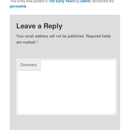
This entry was posted in
The Early Years
by
admin
. Bookmark the
permalink
.
Leave a Reply
Your email address will not be published.
Required fields
are marked
*
Comment