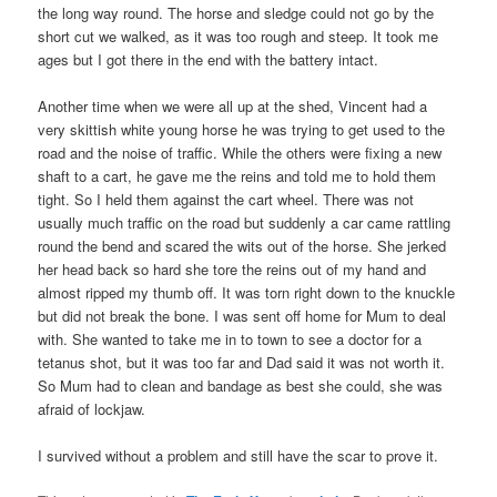
the long way round. The horse and sledge could not go by the
short cut we walked, as it was too rough and steep. It took me
ages but I got there in the end with the battery intact.
Another time when we were all up at the shed, Vincent had a
very skittish white young horse he was trying to get used to the
road and the noise of traffic. While the others were fixing a new
shaft to a cart, he gave me the reins and told me to hold them
tight. So I held them against the cart wheel. There was not
usually much traffic on the road but suddenly a car came rattling
round the bend and scared the wits out of the horse. She jerked
her head back so hard she tore the reins out of my hand and
almost ripped my thumb off. It was torn right down to the knuckle
but did not break the bone. I was sent off home for Mum to deal
with. She wanted to take me in to town to see a doctor for a
tetanus shot, but it was too far and Dad said it was not worth it.
So Mum had to clean and bandage as best she could, she was
afraid of lockjaw.
I survived without a problem and still have the scar to prove it.